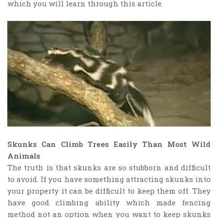
which you will learn through this article.
Skunks Can Climb Trees Easily Than Most Wild
Animals
The truth is that skunks are so stubborn and difficult
to avoid. If you have something attracting skunks into
your property it can be difficult to keep them off. They
have good climbing ability which made fencing
method not an option when you want to keep skunks