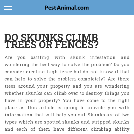
Toggle
navigation
DO SKUNKS CLIMB
TREES OR FENCES?
Are you battling with skunk infestation and
wondering the best way to solve the problem? Do you
consider erecting high fence but do not know if that
can help to solve the problem completely? Are there
trees around your property and you are wondering
whether skunks can climb over to destroy things you
have in your property? You have come to the right
place as this article is going to provide you with
information that will help you out. Skunks are of two
types which are spotted skunks and stripped skunks
and each of them have different climbing ability