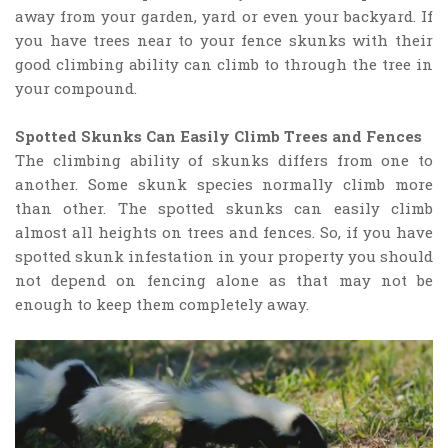
away from your garden, yard or even your backyard. If
you have trees near to your fence skunks with their
good climbing ability can climb to through the tree in
your compound.
Spotted Skunks Can Easily Climb Trees and Fences
The climbing ability of skunks differs from one to
another. Some skunk species normally climb more
than other. The spotted skunks can easily climb
almost all heights on trees and fences. So, if you have
spotted skunk infestation in your property you should
not depend on fencing alone as that may not be
enough to keep them completely away.