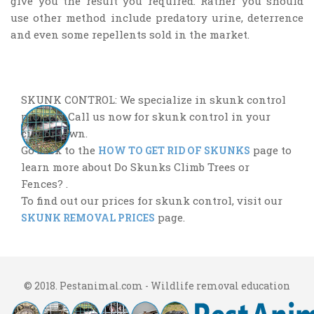
give you the result you required. Rather you should
use other method include predatory urine, deterrence
and even some repellents sold in the market.
SKUNK CONTROL: We specialize in skunk control
projects. Call us now for skunk control in your
city or town.
Go back to the
page to
HOW TO GET RID OF SKUNKS
learn more about Do Skunks Climb Trees or
Fences? .
To find out our prices for skunk control, visit our
page.
SKUNK REMOVAL PRICES
© 2018. Pestanimal.com - Wildlife removal education