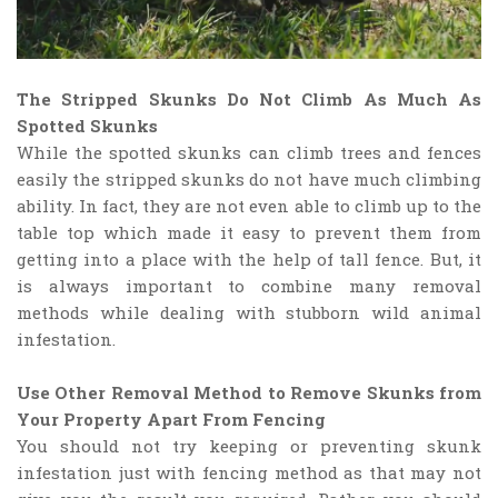
The Stripped Skunks Do Not Climb As Much As
Spotted Skunks
While the spotted skunks can climb trees and fences
easily the stripped skunks do not have much climbing
ability. In fact, they are not even able to climb up to the
table top which made it easy to prevent them from
getting into a place with the help of tall fence. But, it
is always important to combine many removal
methods while dealing with stubborn wild animal
infestation.
Use Other Removal Method to Remove Skunks from
Your Property Apart From Fencing
You should not try keeping or preventing skunk
infestation just with fencing method as that may not