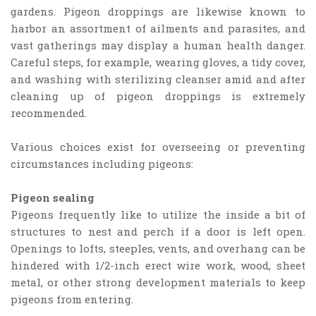
gardens. Pigeon droppings are likewise known to
harbor an assortment of ailments and parasites, and
vast gatherings may display a human health danger.
Careful steps, for example, wearing gloves, a tidy cover,
and washing with sterilizing cleanser amid and after
cleaning up of pigeon droppings is extremely
recommended.
Various choices exist for overseeing or preventing
circumstances including pigeons:
Pigeon sealing
Pigeons frequently like to utilize the inside a bit of
structures to nest and perch if a door is left open.
Openings to lofts, steeples, vents, and overhang can be
hindered with 1/2-inch erect wire work, wood, sheet
metal, or other strong development materials to keep
pigeons from entering.