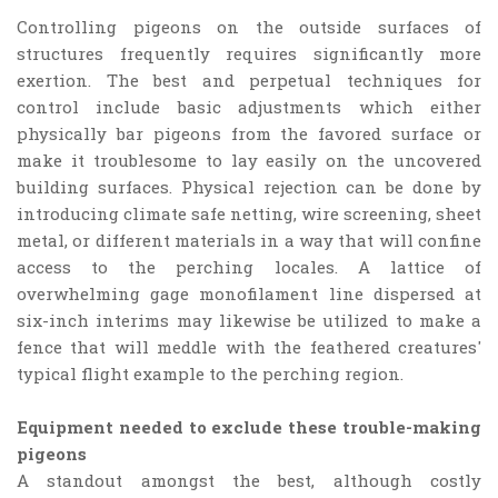
Controlling pigeons on the outside surfaces of
structures frequently requires significantly more
exertion. The best and perpetual techniques for
control include basic adjustments which either
physically bar pigeons from the favored surface or
make it troublesome to lay easily on the uncovered
building surfaces. Physical rejection can be done by
introducing climate safe netting, wire screening, sheet
metal, or different materials in a way that will confine
access to the perching locales. A lattice of
overwhelming gage monofilament line dispersed at
six-inch interims may likewise be utilized to make a
fence that will meddle with the feathered creatures'
typical flight example to the perching region.
Equipment needed to exclude these trouble-making
pigeons
A standout amongst the best, although costly