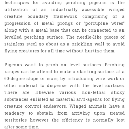
techniques for avoiding perching pigeons is the
utilization of an industrially accessible winged
creature boundary framework comprising of a
progression of metal prongs or “porcupine wires”
along with a metal base that can be connected to an
levelled perching surface. The needle-like pieces of
stainless steel go about as a prickling wall to avoid
flying creatures for all time without hurting them.
Pigeons want to perch on level surfaces. Perching
ranges can be altered to make a slanting surface, at a
60-degree slope or more, by introducing wire work or
other material to dispense with the level surfaces.
There are likewise various non-lethal sticky
substances enlisted as material anti-agents for flying
creature control endeavors. Winged animals have a
tendency to abstain from arriving upon treated
territories however the efficiency is normally lost
after some time.