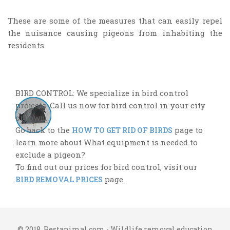
These are some of the measures that can easily repel
the nuisance causing pigeons from inhabiting the
residents.
BIRD CONTROL: We specialize in bird control
projects. Call us now for bird control in your city
or town.
Go back to the
page to
HOW TO GET RID OF BIRDS
learn more about What equipment is needed to
exclude a pigeon?
To find out our prices for bird control, visit our
page.
BIRD REMOVAL PRICES
© 2018. Pestanimal.com - Wildlife removal education