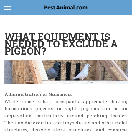
Toggle
navigation
WHAT EQUIPMENT IS
NEEDED TO EXCLUDE A
PIGEON?
Administration of Nuisances
While some urban occupants appreciate having
harmonious pigeons in sight, pigeons can be an
aggravation, particularly around perching locales.
Their acidic excretion destroys drains and other metal
structures, dissolve stone structures, and consume