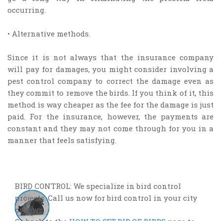
occurring.
• Alternative methods.
Since it is not always that the insurance company
will pay for damages, you might consider involving a
pest control company to correct the damage even as
they commit to remove the birds. If you think of it, this
method is way cheaper as the fee for the damage is just
paid. For the insurance, however, the payments are
constant and they may not come through for you in a
manner that feels satisfying.
BIRD CONTROL: We specialize in bird control
projects. Call us now for bird control in your city
or town.