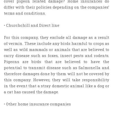
cover pigeon related damage? Home insurances do
differ with their policies depending on the companies’
terms and conditions.
• Churchchill and Direct line
For this company, they exclude all damage as a result
of vermin. These include any birds harmful to crops as
well as wild mammals or animals that are believed to
carry disease such as foxes, insect pests and rodents.
Pigeons are birds that are believed to have the
potential to transmit disease such as Salmonella and
therefore damages done by them will not be covered by
this company. However, they will take responsibility
in the event that a stray domestic animal like a dog or
a cat has caused the damage.
• Other home insurance companies