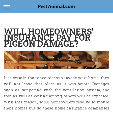
Toggle
navigation
WILL HOMEOWNERS’
INSURANCE PAY FOR
PIGEON DAMAGE?
It is certain that once pigeons invade your home, they
will not leave that place as it was before. Damages
such as tampering with the ventilation system, the
roof as well as ceiling among others will be expected.
With this reason, some homeowners resolve to insure
their homes but do these home insurance companies