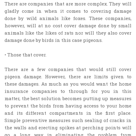
There are companies that are more complex. They will
gladly come in when it comes to covering damage
done by wild animals like foxes. These companies,
however, will at no cost cover damage done by small
animals like the likes of rats nor will they also cover
damage done by birds in this case pigeons.
• Those that cover.
There are a few companies that would still cover
pigeon damage. However, there are limits given to
these damages. As much as you would want the home
insurance companies to through for you in this
matter, the best solution becomes putting up measures
to prevent the birds from having access to your home
and its different compartments in the first place.
Simple preventive measures such sealing of cracks in
the walls and erecting spikes at perching points will
go a long way in eliminating the problem from