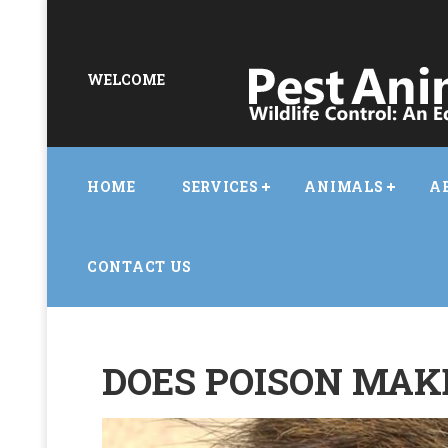
WELCOME
HOME
SERVICES
ANIMALS
A
CONTACT US
DOES POISON MAKE