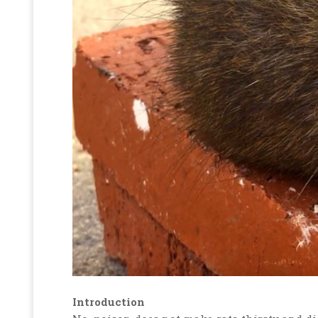
Introduction