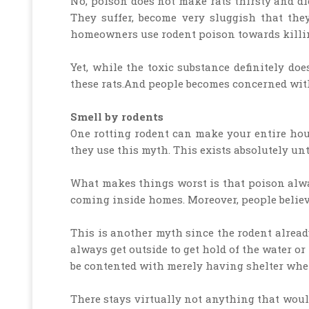
No, poison does not make rats thirsty and die
They suffer, become very sluggish that th
homeowners use rodent poison towards killin
Yet, while the toxic substance definitely does
these rats.And people becomes concerned with
Smell by rodents
One rotting rodent can make your entire hou
they use this myth. This exists absolutely unt
What makes things worst is that poison always
coming inside homes. Moreover, people believe
This is another myth since the rodent alrea
always get outside to get hold of the water or
be contented with merely having shelter when
There stays virtually not anything that would