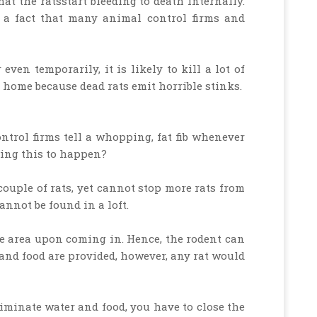
at the ratsstart bleeding to death internally.
 a fact that many animal control firms and
even temporarily, it is likely to kill a lot of
home because dead rats emit horrible stinks.
trol firms tell a whopping, fat fib whenever
iming this to happen?
couple of rats, yet cannot stop more rats from
nnot be found in a loft.
e area upon coming in. Hence, the rodent can
r and food are provided, however, any rat would
liminate water and food, you have to close the