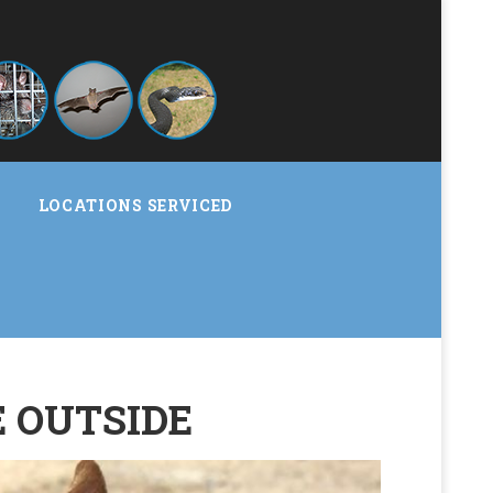
LOCATIONS SERVICED
E OUTSIDE