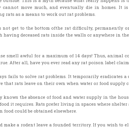
 outside. This is a myth because what really happens is th
ey cannot move much, and eventually die in homes. It is
g rats as a means to work out rat problems.
 not get to the bottom ofthe rat difficulty, permanently or 
 having deceased rats inside the walls or anywhere in the 
se smell awful for a maximum of 14 days! Thus, animal con
rue. After all, have you ever read any rat poison label cla
 fails to solve rat problems. It temporarily eradicates a 
 that rats leave on their own when water or food supply ca
dy knows the absence of food and water supply in the hous
 food it requires. Rats prefer living in spaces where shelte
 food could be obtained elsewhere.
 make a rodent leave a founded territory. If you wish to e