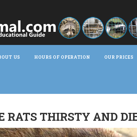
BOUT US
HOURS OF OPERATION
OUR PRICES
 RATS THIRSTY AND DI