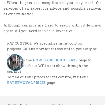
• When it gets too complicated, you may need the
services of an expert for advice and possible removal
or extermination
Although ceilings are hard to reach with little crawl
space, all you need is to be is inventive.
RAT CONTROL: We specialize in rat control
projects. Call us now for rat control in your city or
town.
Go back to the
page to
HOW TO GET RID OF RATS
learn more about Will a rat chew through the
ceiling?
To find out our prices for rat control, visit our
page.
RAT REMOVAL PRICES