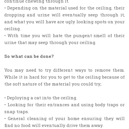
continue chewing through it.
• Depending on the material used for the ceiling, their
dropping and urine will eventually seep through it,
and what you will have are ugly looking spots on your
ceiling.
• With time you will hate the pungent smell of their
urine that may seep through your ceiling.
So what can be done?
You may need to try different ways to remove them.
While it is hard for you to get to the ceiling because of
the soft nature of the material you could try;
• Deploying a cat into the ceiling.
• Looking for their entrances and using body traps or
snap traps.
• General cleaning of your home ensuring they will
find no food will eventually drive them away.