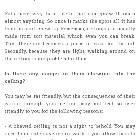
Rats have very hard teeth that can gnaw through
almost anything. So once it marks the sport all it has
to do is start chewing. Remember, ceilings are usually
made from soft material which even you can break.
This therefore becomes a piece of cake for the rat.
Secondly, because they are light, walking around on
the celling is not problem for them.
Is there any danger in them chewing into the
ceiling?
You may be rat friendly, but the consequences of their
eating through your ceiling may not feel so user
friendly to you for the following reasons;
• A chewed ceiling is not a sight to behold. You may
need to do extensive repair work if you allow them to