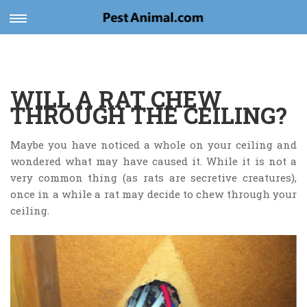
v
Toggle
navigation
WILL A RAT CHEW
THROUGH THE CEILING?
Maybe you have noticed a whole on your ceiling and
wondered what may have caused it. While it is not a
very common thing (as rats are secretive creatures),
once in a while a rat may decide to chew through your
ceiling.