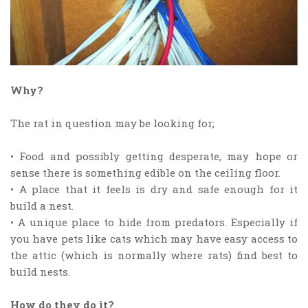
Why?
The rat in question may be looking for;
• Food and possibly getting desperate, may hope or
sense there is something edible on the ceiling floor.
• A place that it feels is dry and safe enough for it
build a nest.
• A unique place to hide from predators. Especially if
you have pets like cats which may have easy access to
the attic (which is normally where rats) find best to
build nests.
How do they do it?