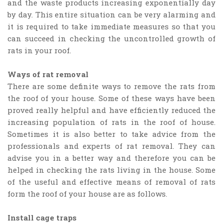
and the waste products increasing exponentially day
by day. This entire situation can be very alarming and
it is required to take immediate measures so that you
can succeed in checking the uncontrolled growth of
rats in your roof.
Ways of rat removal
There are some definite ways to remove the rats from
the roof of your house. Some of these ways have been
proved really helpful and have efficiently reduced the
increasing population of rats in the roof of house.
Sometimes it is also better to take advice from the
professionals and experts of rat removal. They can
advise you in a better way and therefore you can be
helped in checking the rats living in the house. Some
of the useful and effective means of removal of rats
form the roof of your house are as follows.
Install cage traps