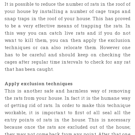
It is possible to reduce the number of rats in the roof of
your house by installing a number of cage traps and
snap traps in the roof of your house. This has proved
to be a very effective means of trapping the rats. In
this way you can catch live rats and if you do not
want to kill them, you can then apply the exclusion
techniques or can also relocate them. However one
has to be careful and should keep on checking the
cages after regular time intervals to check for any rat
that has been caught.
Apply exclusion techniques
This is another safe and harmless way of removing
the rats from your house. In fact it is the humane way
of getting rid of rats. In order to make this technique
workable, it is important to first of all seal all the
entry points of rats in the house. This is necessary
because once the rats are excluded out of the house;
they may not come back from any point. After that one