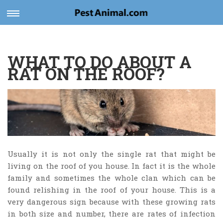
Toggle
navigation
WHAT TO DO ABOUT A
RAT ON THE ROOF?
Usually it is not only the single rat that might be
living on the roof of you house. In fact it is the whole
family and sometimes the whole clan which can be
found relishing in the roof of your house. This is a
very dangerous sign because with these growing rats
in both size and number, there are rates of infection