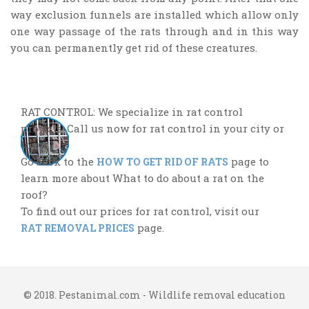
way exclusion funnels are installed which allow only
one way passage of the rats through and in this way
you can permanently get rid of these creatures.
RAT CONTROL: We specialize in rat control
projects. Call us now for rat control in your city or
town.
Go back to the
page to
HOW TO GET RID OF RATS
learn more about What to do about a rat on the
roof?
To find out our prices for rat control, visit our
page.
RAT REMOVAL PRICES
© 2018. Pestanimal.com - Wildlife removal education