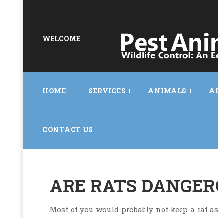
WELCOME
HOME
SERVICES
ANIMALS
A
CONTACT US
ARE RATS DANGERO
Most of you would probably not keep a rat as a