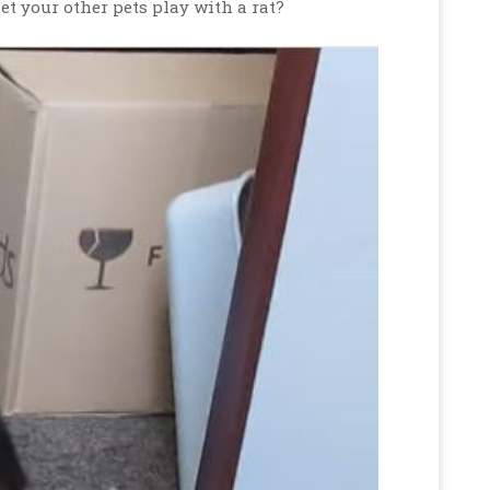
et your other pets play with a rat?