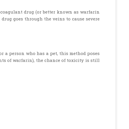
ticoagulant drug (or better known as warfarin
e drug goes through the veins to cause severe
 for a person who has a pet, this method poses
s of warfarin), the chance of toxicity is still