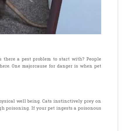
s there a pest problem to start with? People
there. One majorcause for danger is when pet
hysical well being. Cats instinctively prey on
ugh poisoning. If your pet ingests a poisonous