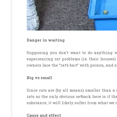
Danger in waiting
Supposing you don’t want to do anything wit
experiencing rat problems (in their houses)
owners lace the “rat’s bait” with poison, and s
Big vs small
Since rats are (by all means) smaller than a 
rats so the only obvious setback here is if t
substance, it will likely suffer from what we c
Cause and effect