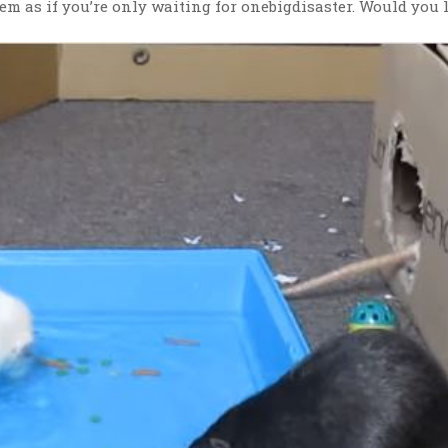
em as if you’re only waiting for onebigdisaster. Would you l