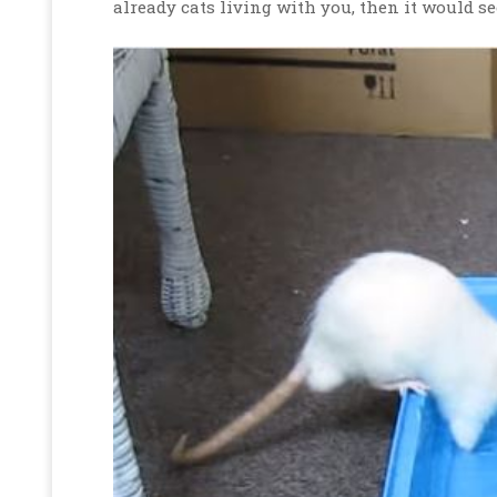
already cats living with you, then it would se