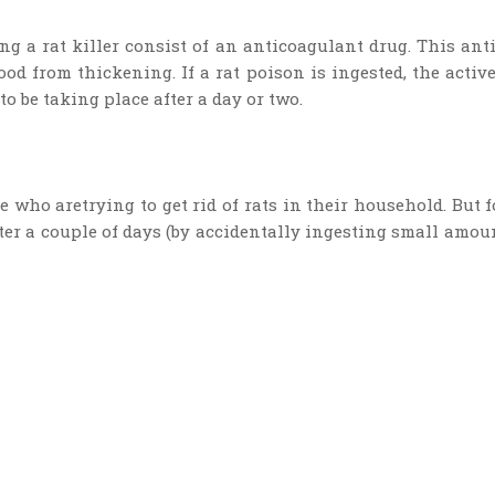
g a rat killer consist of an anticoagulant drug. This an
od from thickening. If a rat poison is ingested, the activ
to be taking place after a day or two.
ose who aretrying to get rid of rats in their household. But
fter a couple of days (by accidentally ingesting small amount