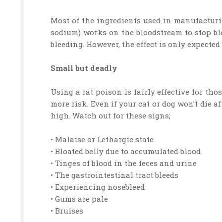
Most of the ingredients used in manufacturin
sodium) works on the bloodstream to stop blo
bleeding. However, the effect is only expected 
Small but deadly
Using a rat poison is fairly effective for th
more risk. Even if your cat or dog won’t die a
high. Watch out for these signs;
• Malaise or Lethargic state
• Bloated belly due to accumulated blood
• Tinges of blood in the feces and urine
• The gastrointestinal tract bleeds
• Experiencing nosebleed
• Gums are pale
• Bruises