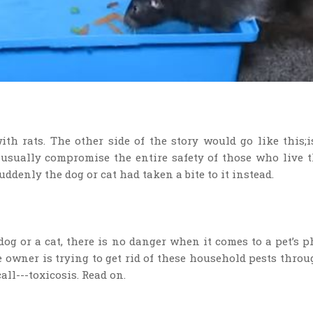
h rats. The other side of the story would go like this;i
 usually compromise the entire safety of those who live 
uddenly the dog or cat had taken a bite to it instead.
dog or a cat, there is no danger when it comes to a pet’s p
he owner is trying to get rid of these household pests thro
all---toxicosis. Read on.