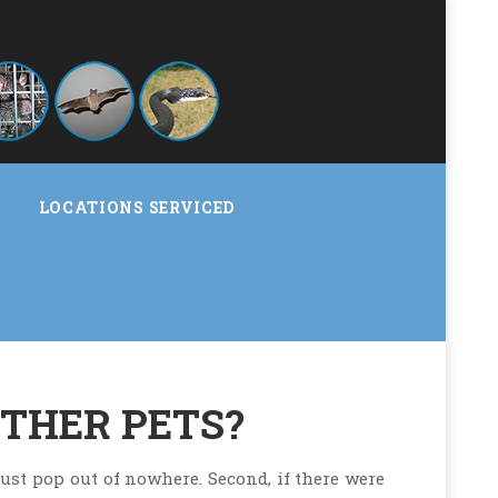
LOCATIONS SERVICED
OTHER PETS?
 just pop out of nowhere. Second, if there were