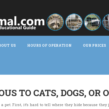
BOUT US
HOURS OF OPERATION
OUR PRICES
US TO CATS, DOGS, OR 
 pet. First, it’s hard to tell where they hide because they