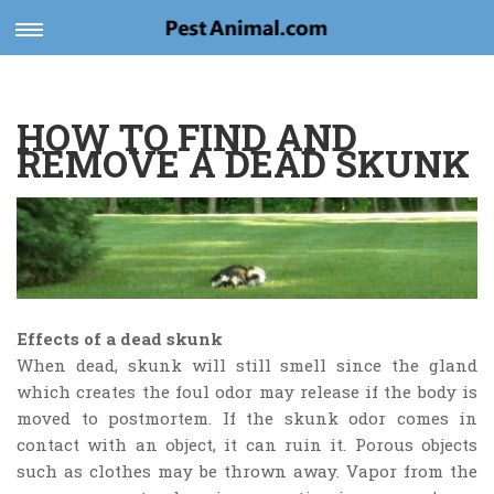
Toggle
navigation
HOW TO FIND AND
REMOVE A DEAD SKUNK
Effects of a dead skunk
When dead, skunk will still smell since the gland
which creates the foul odor may release if the body is
moved to postmortem. If the skunk odor comes in
contact with an object, it can ruin it. Porous objects
such as clothes may be thrown away. Vapor from the