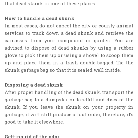
that dead skunk in one of these places.
How to handle a dead skunk
In most cases, do not expect the city or county animal
services to track down a dead skunk and retrieve the
carcasses from your compound or garden. You are
advised to dispose of dead skunks by using a rubber
glove to pick them up or using a shovel to scoop them
up and place them in a trash double-bagged. Tie the
skunk garbage bag so that it is sealed well inside.
Disposing a dead skunk
After proper handling of the dead skunk, transport the
garbage bag to a dumpster or landfill and discard the
skunk. If you leave the skunk on your property in
garbage, it will still produce a foul order; therefore, it’s
good to take it elsewhere.
Getting rid of the odor