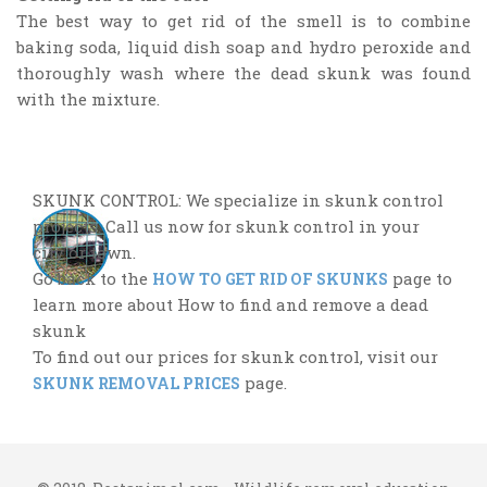
The best way to get rid of the smell is to combine
baking soda, liquid dish soap and hydro peroxide and
thoroughly wash where the dead skunk was found
with the mixture.
SKUNK CONTROL: We specialize in skunk control
projects. Call us now for skunk control in your
city or town.
Go back to the
page to
HOW TO GET RID OF SKUNKS
learn more about How to find and remove a dead
skunk
To find out our prices for skunk control, visit our
page.
SKUNK REMOVAL PRICES