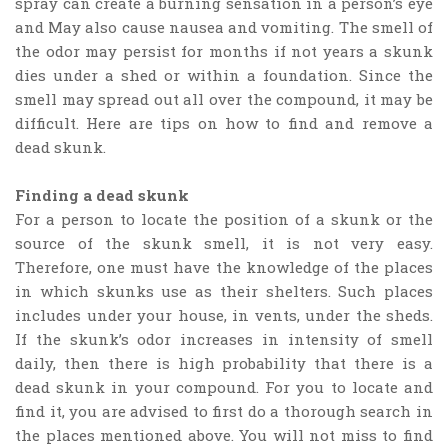
spray can create a burning sensation in a person’s eye
and May also cause nausea and vomiting. The smell of
the odor may persist for months if not years a skunk
dies under a shed or within a foundation. Since the
smell may spread out all over the compound, it may be
difficult. Here are tips on how to find and remove a
dead skunk.
Finding a dead skunk
For a person to locate the position of a skunk or the
source of the skunk smell, it is not very easy.
Therefore, one must have the knowledge of the places
in which skunks use as their shelters. Such places
includes under your house, in vents, under the sheds.
If the skunk’s odor increases in intensity of smell
daily, then there is high probability that there is a
dead skunk in your compound. For you to locate and
find it, you are advised to first do a thorough search in
the places mentioned above. You will not miss to find