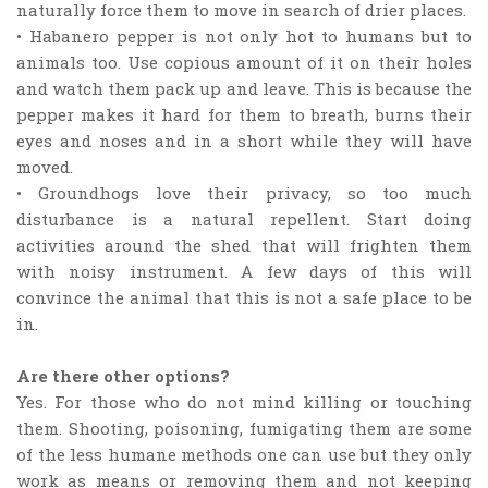
naturally force them to move in search of drier places.
• Habanero pepper is not only hot to humans but to
animals too. Use copious amount of it on their holes
and watch them pack up and leave. This is because the
pepper makes it hard for them to breath, burns their
eyes and noses and in a short while they will have
moved.
• Groundhogs love their privacy, so too much
disturbance is a natural repellent. Start doing
activities around the shed that will frighten them
with noisy instrument. A few days of this will
convince the animal that this is not a safe place to be
in.
Are there other options?
Yes. For those who do not mind killing or touching
them. Shooting, poisoning, fumigating them are some
of the less humane methods one can use but they only
work as means or removing them and not keeping