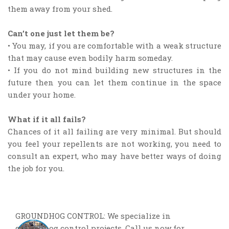
them away from your shed.
Can’t one just let them be?
• You may, if you are comfortable with a weak structure
that may cause even bodily harm someday.
• If you do not mind building new structures in the
future then you can let them continue in the space
under your home.
What if it all fails?
Chances of it all failing are very minimal. But should
you feel your repellents are not working, you need to
consult an expert, who may have better ways of doing
the job for you.
GROUNDHOG CONTROL: We specialize in
groundhog control projects. Call us now for