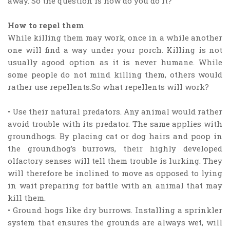
away. So the question is how do you do it?
How to repel them
While killing them may work, once in a while another
one will find a way under your porch. Killing is not
usually agood option as it is never humane. While
some people do not mind killing them, others would
rather use repellents.So what repellents will work?
• Use their natural predators. Any animal would rather
avoid trouble with its predator. The same applies with
groundhogs. By placing cat or dog hairs and poop in
the groundhog’s burrows, their highly developed
olfactory senses will tell them trouble is lurking. They
will therefore be inclined to move as opposed to lying
in wait preparing for battle with an animal that may
kill them.
• Ground hogs like dry burrows. Installing a sprinkler
system that ensures the grounds are always wet, will