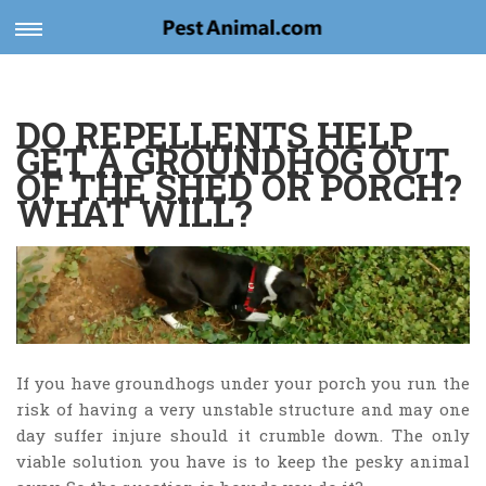
Toggle
navigation
DO REPELLENTS HELP
GET A GROUNDHOG OUT
OF THE SHED OR PORCH?
WHAT WILL?
If you have groundhogs under your porch you run the
risk of having a very unstable structure and may one
day suffer injure should it crumble down. The only
viable solution you have is to keep the pesky animal