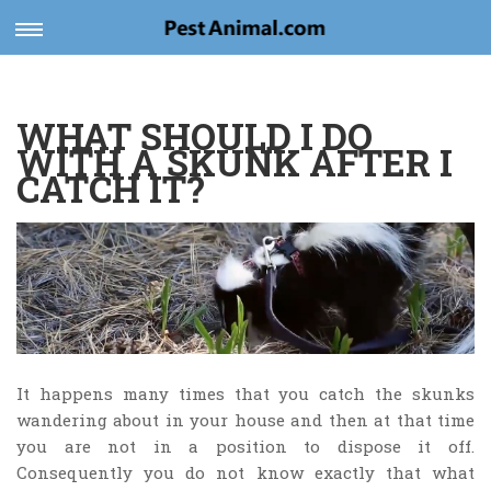
Toggle
navigation
WHAT SHOULD I DO
WITH A SKUNK AFTER I
CATCH IT?
It happens many times that you catch the skunks
wandering about in your house and then at that time
you are not in a position to dispose it off.
Consequently you do not know exactly that what