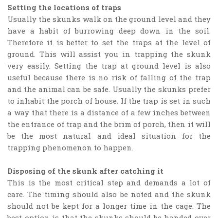
Setting the locations of traps
Usually the skunks walk on the ground level and they
have a habit of burrowing deep down in the soil.
Therefore it is better to set the traps at the level of
ground. This will assist you in trapping the skunk
very easily. Setting the trap at ground level is also
useful because there is no risk of falling of the trap
and the animal can be safe. Usually the skunks prefer
to inhabit the porch of house. If the trap is set in such
a way that there is a distance of a few inches between
the entrance of trap and the brim of porch, then it will
be the most natural and ideal situation for the
trapping phenomenon to happen.
Disposing of the skunk after catching it
This is the most critical step and demands a lot of
care. The timing should also be noted and the skunk
should not be kept for a longer time in the cage. The
best option is that the skunks should be handed over