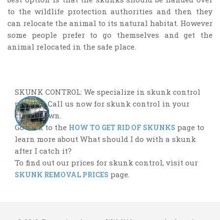
to the wildlife protection authorities and then they
can relocate the animal to its natural habitat. However
some people prefer to go themselves and get the
animal relocated in the safe place.
SKUNK CONTROL: We specialize in skunk control
projects. Call us now for skunk control in your
city or town.
Go back to the
page to
HOW TO GET RID OF SKUNKS
learn more about What should I do with a skunk
after I catch it?
To find out our prices for skunk control, visit our
page.
SKUNK REMOVAL PRICES