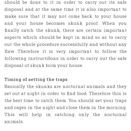
should be done to it in order to carry out its safe
disposal and at the same time it is also important to
make sure that it may not come back to your house
and your house becomes skunk proof. When you
finally catch the skunk, there are certain important
aspects which should be kept in mind so as to carry
out the whole procedure successfully and without any
flaw. Therefore it is very important to follow the
following instructi0ons in order to carry out the safe
disposal of skunk form your house.
Timing of setting the traps
Basically the skunks are nocturnal animals and they
set out at night in order to find food. Therefore this is
the best time to catch them. You should set your traps
and cages in the night and close them in the morning.
This will help in catching only the nocturnal
animals.