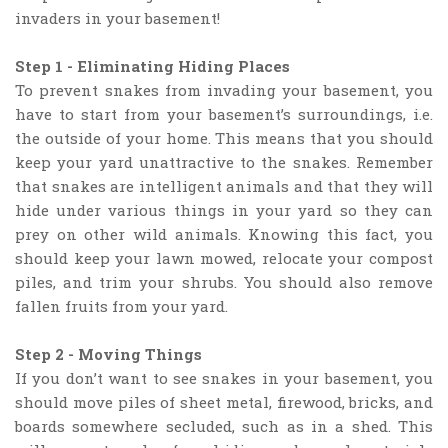
invaders in your basement!
Step 1 - Eliminating Hiding Places
To prevent snakes from invading your basement, you
have to start from your basement’s surroundings, i.e.
the outside of your home. This means that you should
keep your yard unattractive to the snakes. Remember
that snakes are intelligent animals and that they will
hide under various things in your yard so they can
prey on other wild animals. Knowing this fact, you
should keep your lawn mowed, relocate your compost
piles, and trim your shrubs. You should also remove
fallen fruits from your yard.
Step 2 - Moving Things
If you don’t want to see snakes in your basement, you
should move piles of sheet metal, firewood, bricks, and
boards somewhere secluded, such as in a shed. This