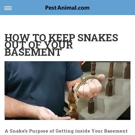
Toggle
navigation
HOW TO KEEP SNAKES
OUT OF YOUR
BASEMENT
A Snake’s Purpose of Getting inside Your Basement