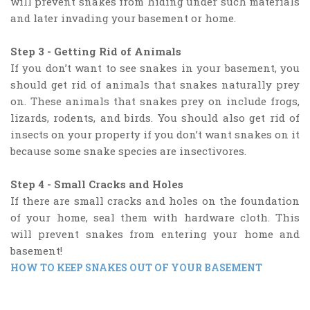
will prevent snakes from hiding under such materials
and later invading your basement or home.
Step 3 - Getting Rid of Animals
If you don’t want to see snakes in your basement, you
should get rid of animals that snakes naturally prey
on. These animals that snakes prey on include frogs,
lizards, rodents, and birds. You should also get rid of
insects on your property if you don’t want snakes on it
because some snake species are insectivores.
Step 4 - Small Cracks and Holes
If there are small cracks and holes on the foundation
of your home, seal them with hardware cloth. This
will prevent snakes from entering your home and
basement!
HOW TO KEEP SNAKES OUT OF YOUR BASEMENT