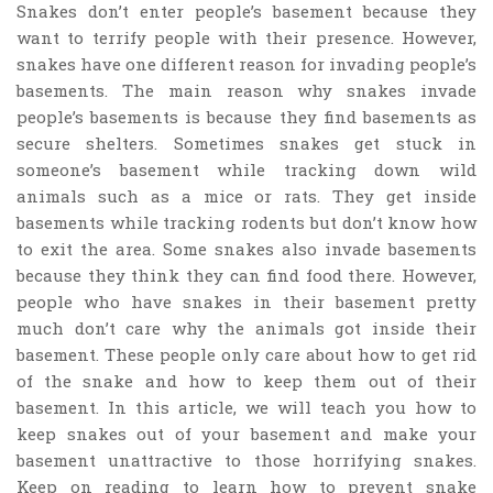
Snakes don’t enter people’s basement because they
want to terrify people with their presence. However,
snakes have one different reason for invading people’s
basements. The main reason why snakes invade
people’s basements is because they find basements as
secure shelters. Sometimes snakes get stuck in
someone’s basement while tracking down wild
animals such as a mice or rats. They get inside
basements while tracking rodents but don’t know how
to exit the area. Some snakes also invade basements
because they think they can find food there. However,
people who have snakes in their basement pretty
much don’t care why the animals got inside their
basement. These people only care about how to get rid
of the snake and how to keep them out of their
basement. In this article, we will teach you how to
keep snakes out of your basement and make your
basement unattractive to those horrifying snakes.
Keep on reading to learn how to prevent snake