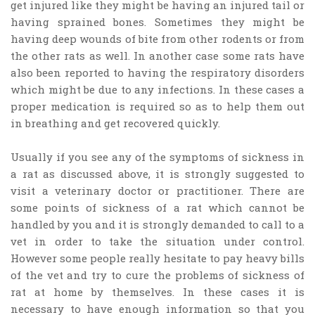
get injured like they might be having an injured tail or
having sprained bones. Sometimes they might be
having deep wounds of bite from other rodents or from
the other rats as well. In another case some rats have
also been reported to having the respiratory disorders
which might be due to any infections. In these cases a
proper medication is required so as to help them out
in breathing and get recovered quickly.
Usually if you see any of the symptoms of sickness in
a rat as discussed above, it is strongly suggested to
visit a veterinary doctor or practitioner. There are
some points of sickness of a rat which cannot be
handled by you and it is strongly demanded to call to a
vet in order to take the situation under control.
However some people really hesitate to pay heavy bills
of the vet and try to cure the problems of sickness of
rat at home by themselves. In these cases it is
necessary to have enough information so that you