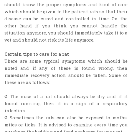
should know the proper symptoms and kind of care
which should be given to the patient rats so that their
disease can be cured and controlled in time. On the
other hand if you think you cannot handle the
situation anymore, you should immediately take it to a
vet and should not risk its life anymore.
Certain tips to care for a rat
There are some typical symptoms which should be
noted and if any of these is found wrong, then
immediate recovery action should be taken. Some of
these are as follows:
Ø The nose of a rat should always be dry and if it
found running, then it is a sign of a respiratory
infection.
Ø Sometimes the rats can also be exposed to moths,
mites or ticks. It is advised to examine every time you
purchase the bedding and food packages for your rat.