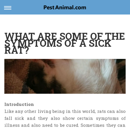
Toggle
navigation
WHAT ARE SOME OF THE
SYMPTOMS OF A SICK
RAT?
Introduction
Like any other living being in this world, rats can also
fall sick and they also show certain symptoms of
illness and also need to be cured. Sometimes they can