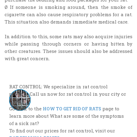
Ø If someone is smoking around, then the smoke of
cigarette can also cause respiratory problems for a rat.
This situation also demands immediate medical care.
In addition to this, some rats may also acquire injuries
while passing through corners or having bitten by
other creatures. These issues should also be addressed
with great concern.
RAT CONTROL: We specialize in rat control
projects. Call us now for rat control in your city or
town.
Go back to the
page to
HOW TO GET RID OF RATS
learn more about What are some of the symptoms
of a sick rat?
To find out our prices for rat control, visit our