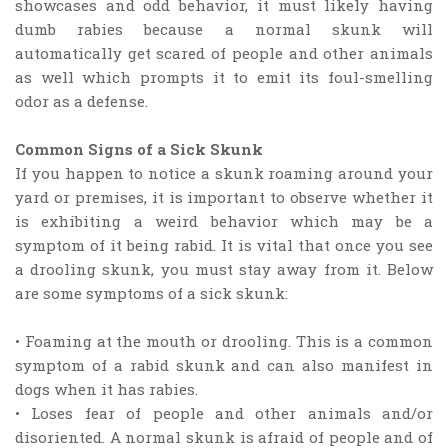
showcases and odd behavior, it must likely having
dumb rabies because a normal skunk will
automatically get scared of people and other animals
as well which prompts it to emit its foul-smelling
odor as a defense.
Common Signs of a Sick Skunk
If you happen to notice a skunk roaming around your
yard or premises, it is important to observe whether it
is exhibiting a weird behavior which may be a
symptom of it being rabid. It is vital that once you see
a drooling skunk, you must stay away from it. Below
are some symptoms of a sick skunk:
• Foaming at the mouth or drooling. This is a common
symptom of a rabid skunk and can also manifest in
dogs when it has rabies.
• Loses fear of people and other animals and/or
disoriented. A normal skunk is afraid of people and of