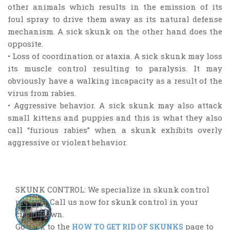
other animals which results in the emission of its
foul spray to drive them away as its natural defense
mechanism. A sick skunk on the other hand does the
opposite.
• Loss of coordination or ataxia. A sick skunk may loss
its muscle control resulting to paralysis. It may
obviously have a walking incapacity as a result of the
virus from rabies.
• Aggressive behavior. A sick skunk may also attack
small kittens and puppies and this is what they also
call “furious rabies” when a skunk exhibits overly
aggressive or violent behavior.
SKUNK CONTROL: We specialize in skunk control
projects. Call us now for skunk control in your
city or town.
Go back to the
page to
HOW TO GET RID OF SKUNKS