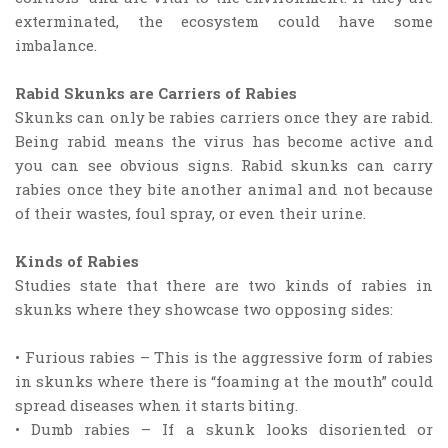
exterminated, the ecosystem could have some
imbalance.
Rabid Skunks are Carriers of Rabies
Skunks can only be rabies carriers once they are rabid.
Being rabid means the virus has become active and
you can see obvious signs. Rabid skunks can carry
rabies once they bite another animal and not because
of their wastes, foul spray, or even their urine.
Kinds of Rabies
Studies state that there are two kinds of rabies in
skunks where they showcase two opposing sides:
• Furious rabies – This is the aggressive form of rabies
in skunks where there is “foaming at the mouth” could
spread diseases when it starts biting.
• Dumb rabies – If a skunk looks disoriented or