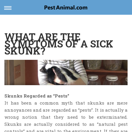
Toggle
navigation
WHAT ARE THE
SYMPTOMS OF A SICK
SKUNK?
Skunks Regarded as “Pests”
It has been a common myth that skunks are mere
annoyances and are regarded as “pests”. It is actually a
wrong notion that they need to be exterminated.
Skunks are actually considered to as “natural pest
controls” and are vital to the environment. If they are