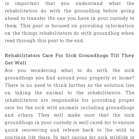
is important that you understand what the
rehabilitators do with the groundhog before going
ahead to transfer the one you have in your custody to
them. This post is focused on providing information
on the things rehabilitators do with groundhog when
read through this post to the end.
Rehabilitators Care For Sick Groundhogs Till They
Get Well
Are you wondering what to do with the sick
groundhogs you find around your property or home?
There is no need to think further as the solution lies
on taking the animal to the rehabilitators. The
rehabilitators are responsible for providing proper
care for the sick wild animals including groundhogs
and others. They will make sure that the sick
groundhogs in your custody is well cared for to ensure
quick recovering and release back to the wild to
continue life there. In fact, caring for sick wildlife is