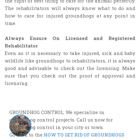
the right or best thing to care for the animal perfectly.
The rehabilitators will always know what to do and
how to care for injured groundhogs at any point in
time.
Always Ensure On Licensed and Registered
Rehabilitator
Even as it is necessary to take injured, sick and baby
wildlife like groundhogs to rehabilitators, it is always
good and advisable to check out the licensing. Make
sure that you check out the proof of approval and
licensing.
GROUNDHOG CONTROL: We specialize in
groundhog control projects. Call us now for
groundhog control in your city or town.
Go back to the
HOW TO GET RID OF GROUNDHOGS