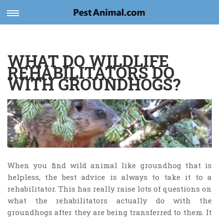
Toggle
navigation
WHAT DO WILDLIFE
REHABILITATORS DO
WITH GROUNDHOGS?
When you find wild animal like groundhog that is
helpless, the best advice is always to take it to a
rehabilitator. This has really raise lots of questions on
what the rehabilitators actually do with the
groundhogs after they are being transferred to them. It