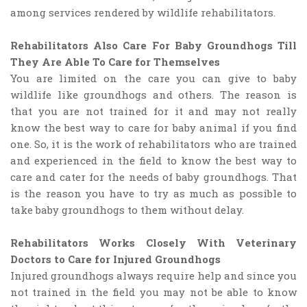
among services rendered by wildlife rehabilitators.
Rehabilitators Also Care For Baby Groundhogs Till
They Are Able To Care for Themselves
You are limited on the care you can give to baby
wildlife like groundhogs and others. The reason is
that you are not trained for it and may not really
know the best way to care for baby animal if you find
one. So, it is the work of rehabilitators who are trained
and experienced in the field to know the best way to
care and cater for the needs of baby groundhogs. That
is the reason you have to try as much as possible to
take baby groundhogs to them without delay.
Rehabilitators Works Closely With Veterinary
Doctors to Care for Injured Groundhogs
Injured groundhogs always require help and since you
not trained in the field you may not be able to know