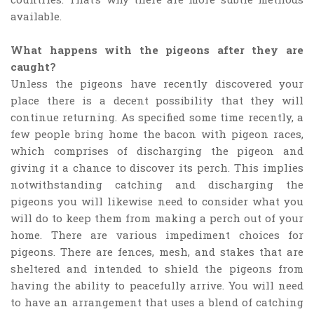
available.
What happens with the pigeons after they are
caught?
Unless the pigeons have recently discovered your
place there is a decent possibility that they will
continue returning. As specified some time recently, a
few people bring home the bacon with pigeon races,
which comprises of discharging the pigeon and
giving it a chance to discover its perch. This implies
notwithstanding catching and discharging the
pigeons you will likewise need to consider what you
will do to keep them from making a perch out of your
home. There are various impediment choices for
pigeons. There are fences, mesh, and stakes that are
sheltered and intended to shield the pigeons from
having the ability to peacefully arrive. You will need
to have an arrangement that uses a blend of catching