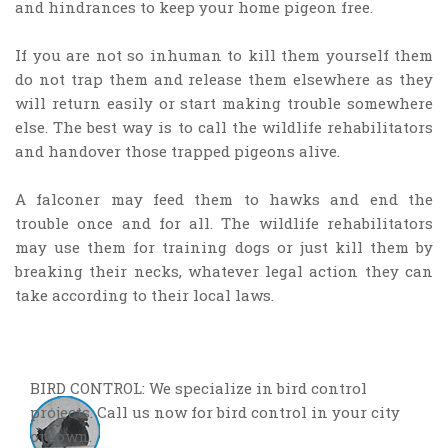
and hindrances to keep your home pigeon free.
If you are not so inhuman to kill them yourself them
do not trap them and release them elsewhere as they
will return easily or start making trouble somewhere
else. The best way is to call the wildlife rehabilitators
and handover those trapped pigeons alive.
A falconer may feed them to hawks and end the
trouble once and for all. The wildlife rehabilitators
may use them for training dogs or just kill them by
breaking their necks, whatever legal action they can
take according to their local laws.
BIRD CONTROL: We specialize in bird control
projects. Call us now for bird control in your city
or town.