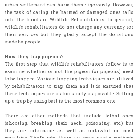
urban settlement can harm them vigorously. However,
the task of caring the harmed or damaged ones falls
into the hands of Wildlife Rehabilitators. In general,
wildlife rehabilitators do not charge any currency for
their services but they gladly accept the donations
made by people.
How they trap pigeons?
The first step that wildlife rehabilitators follow is to
examine whether or not the pigeon (or pigeons) need
to be trapped. Various trapping techniques are utilized
by rehabilitators to trap them and it is ensured that
these techniques are as humanely as possible. Setting
up a trap by using bait is the most common one.
There are other methods that include lethal ones
(shooting, breaking their neck, poisoning, etc.) but
they are inhumane as well as unlawful in most
countries. That’s why there are more subtle methods