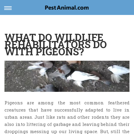
Toggle
navigation
WHAT DO WILDLIFE
REHABILITATORS DO
WITH PIGEONS?
Pigeons are among the most common feathered
creatures that have successfully adapted to live in
urban areas. Just like rats and other rodents they are
also into littering of garbage and leaving behind their
droppings messing up our living space. But, still the